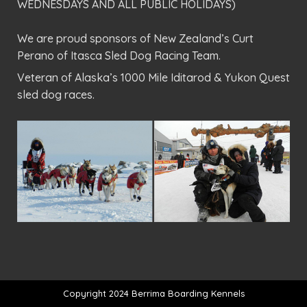
WEDNESDAYS AND ALL PUBLIC HOLIDAYS)
We are proud sponsors of New Zealand’s Curt
Perano of Itasca Sled Dog Racing Team.
Veteran of Alaska’s 1000 Mile Iditarod & Yukon Quest
sled dog races.
Copyright 2024 Berrima Boarding Kennels