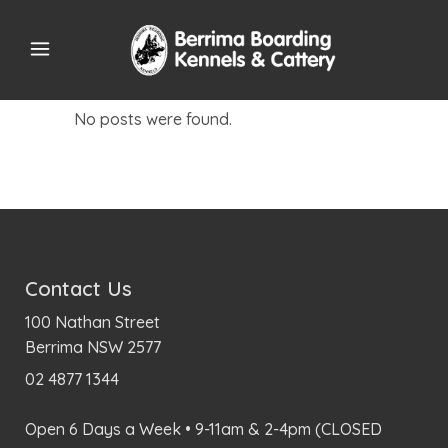
No posts were found.
Contact Us
100 Nathan Street
Berrima NSW 2577
02 4877 1344
Open 6 Days a Week • 9-11am & 2-4pm (CLOSED