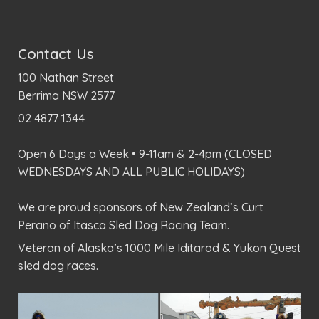
Contact Us
100 Nathan Street
Berrima NSW 2577
02 4877 1344
Open 6 Days a Week • 9-11am & 2-4pm (CLOSED
WEDNESDAYS AND ALL PUBLIC HOLIDAYS)
We are proud sponsors of New Zealand’s Curt
Perano of Itasca Sled Dog Racing Team.
Veteran of Alaska’s 1000 Mile Iditarod & Yukon Quest
sled dog races.